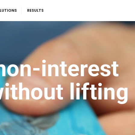
LUTIONS
RESULTS
non-interest
thout lifting