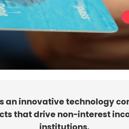
is an innovative technology c
s that drive non-interest inco
institutions.