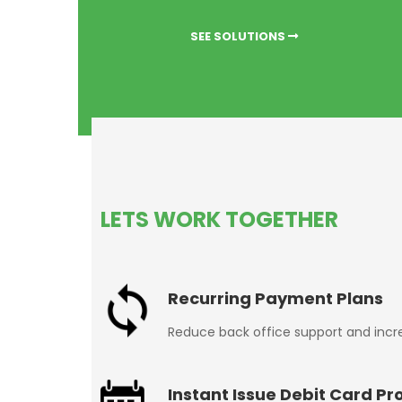
SEE SOLUTIONS
LETS WORK TOGETHER
Recurring Payment Plans
Reduce back office support and inc
Instant Issue Debit Card Pr