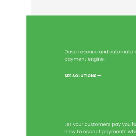
Drive revenue and automate r
payment engine.
SEE SOLUTIONS
Let your customers pay you h
easy to accept payments whi