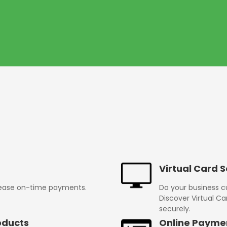
Virtual Card S
rease on-time payments.
Do your business 
Discover Virtual Ca
securely.
oducts
Online Payme