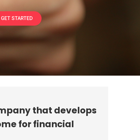
GET STARTED
ompany that develops
me for financial