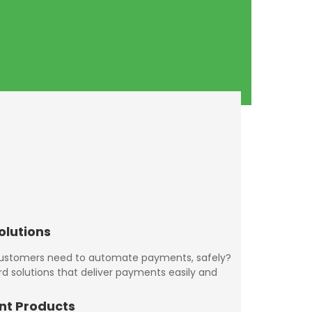
olutions
customers need to automate payments, safely?
rd solutions that deliver payments easily and
nt Products