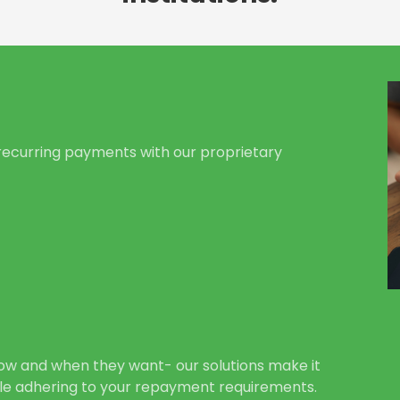
ecurring payments with our proprietary
ow and when they want- our solutions make it
le adhering to your repayment requirements.