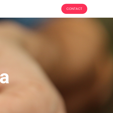
CONTACT
 a