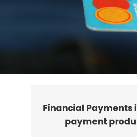
Financial Payments 
payment product