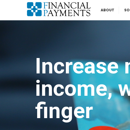
ABOUT
SO
Increase 
income, wi
finger