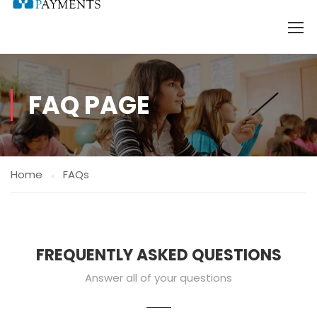
FAQ PAGE
Home
FAQs
FREQUENTLY ASKED QUESTIONS
Answer all of your questions