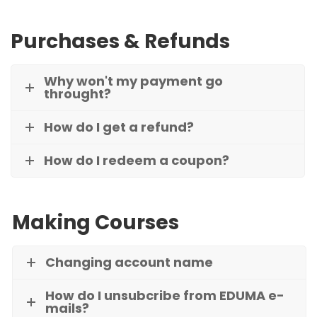
Purchases & Refunds
Why won't my payment go
throught?
How do I get a refund?
How do I redeem a coupon?
Making Courses
Changing account name
How do I unsubcribe from EDUMA e-
mails?