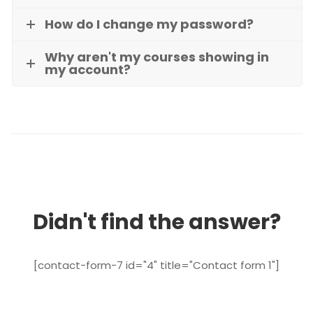
How do I change my password?
Why aren't my courses showing in
my account?
Didn't find the answer?
[contact-form-7 id="4" title="Contact form 1"]