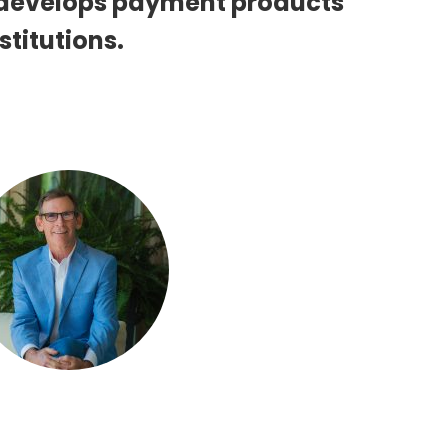
 develops payment products
stitutions.
Dave Riggs
 PRESIDENT, BUSINESS DEVELOPMENT