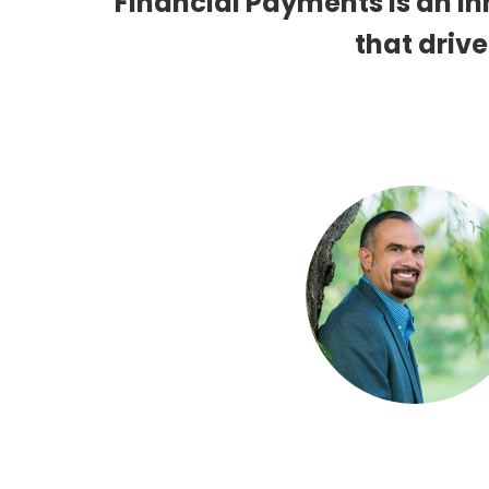
Financial Payments is an 
that drive
Eric Valdez
SOFTWARE DEVELOPMENT 