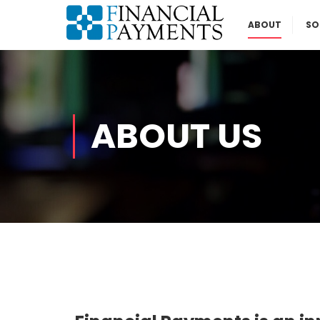
ABOUT
SO
ABOUT US