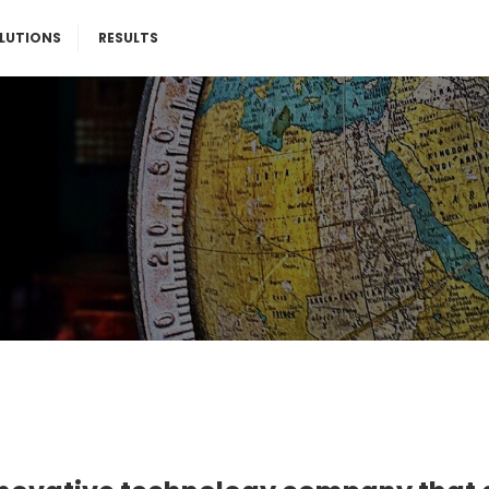
LUTIONS
RESULTS