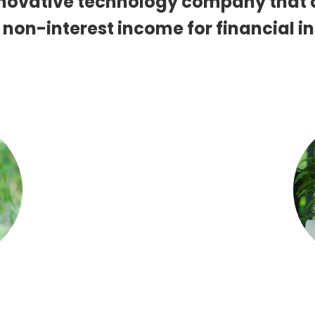
innovative technology company that
 non-interest income for financial in
MANAGER
EXECUTIVE VICE