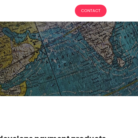
CONTACT